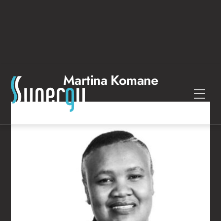
Skip
to
content
Martina Komane
Men