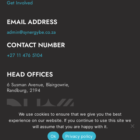
Get Involved
EMAIL ADDRESS
admin@synergybe.co.za
CONTACT NUMBER
+27 11 476 5104
HEAD OFFICES
6 Susman Avenue, Blairgowrie,
Randburg, 2194
We use cookies to ensure that we give you the best
experience on our website. If you continue to use this site we
will assume that you are happy with it.
Ok
Privacy policy
©
Synergy Business Events
2024