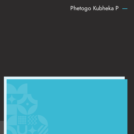
Phetogo Kubheka P