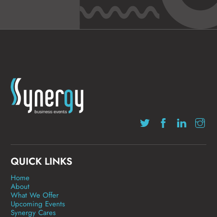
QUICK LINKS
Home
About
What We Offer
Upcoming Events
Synergy Cares