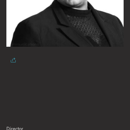
Director