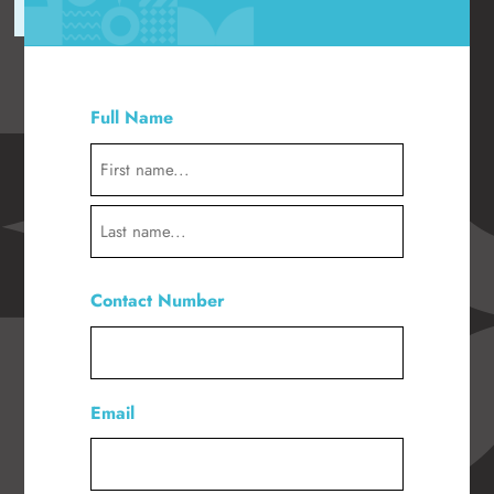
"
" indicates required fields
*
Full Name
*
First
Last
Contact Number
*
Email