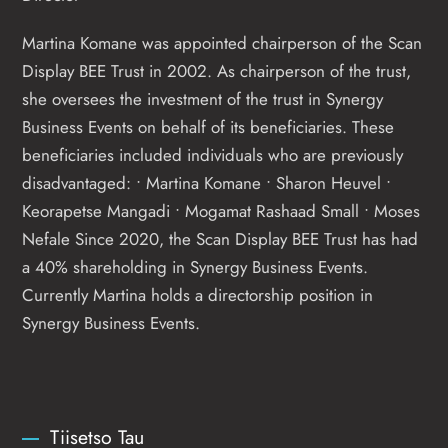
Martina Komane was appointed chairperson of the Scan
Display BEE Trust in 2002. As chairperson of the trust,
she oversees the investment of the trust in Synergy
Business Events on behalf of its beneficiaries. These
beneficiaries included individuals who are previously
disadvantaged: • Martina Komane • Sharon Heuvel •
Keorapetse Mangadi • Mogamat Rashaad Small • Moses
Nefale Since 2020, the Scan Display BEE Trust has had
a 40% shareholding in Synergy Business Events.
Currently Martina holds a directorship position in
Synergy Business Events.
Tiisetso Tau