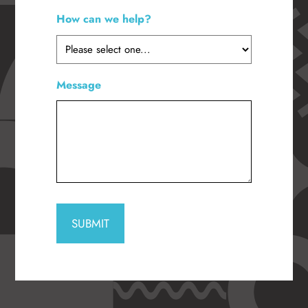
How can we help?
*
Message