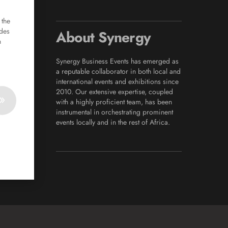
n
 the
ades
About Synergy
n
Synergy Business Events has emerged as
a reputable collaborator in both local and
international events and exhibitions since
2010. Our extensive expertise, coupled
»
with a highly proficient team, has been
instrumental in orchestrating prominent
events locally and in the rest of Africa.