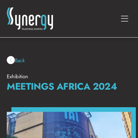
Skip
to
Men
content
Back
Exhibition
MEETINGS AFRICA 2024