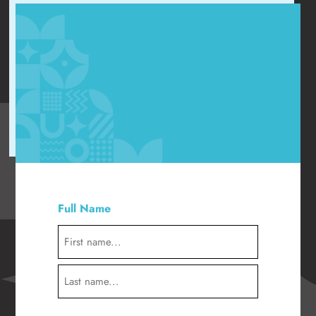
"
" indicates required fields
*
Full Name
*
First
Last