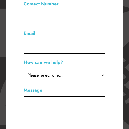
Contact Number
*
Email
How can we help?
*
Message