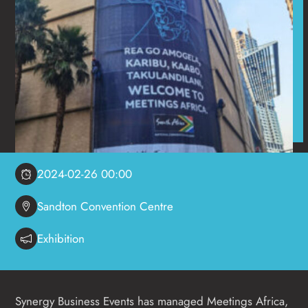
2024-02-26 00:00
Sandton Convention Centre
Exhibition
Synergy Business Events has managed Meetings Africa,