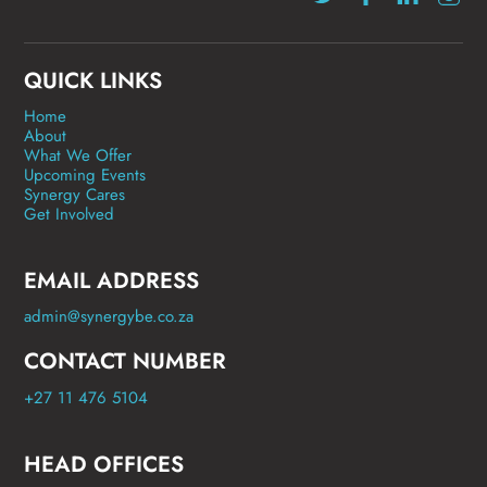
QUICK LINKS
Home
About
What We Offer
Upcoming Events
Synergy Cares
Get Involved
EMAIL ADDRESS
admin@synergybe.co.za
CONTACT NUMBER
+27 11 476 5104
HEAD OFFICES