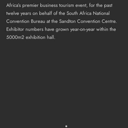
Africa’s premier business tourism event, for the past
twelve years on behalf of the South Africa National
Convention Bureau at the Sandton Convention Centre.
Exhibitor numbers have grown year-on-year within the
5000m2 exhibition hall.