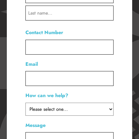
First
Last
Contact Number
*
Email
How can we help?
*
Message