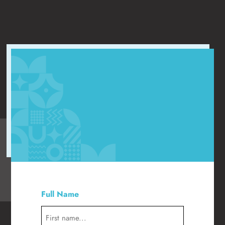
"
" indicates required fields
*
Full Name
*