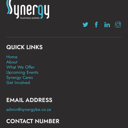
QUICK LINKS
Home
About
What We Offer
Upcoming Events
Synergy Cares
Get Involved
EMAIL ADDRESS
admin@synergybe.co.za
CONTACT NUMBER