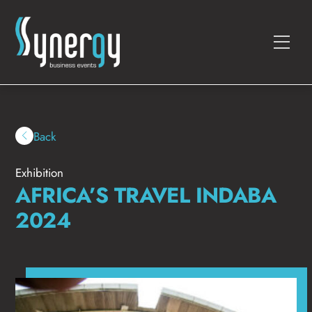
Skip
to
Men
content
Back
Exhibition
AFRICA’S TRAVEL INDABA
2024