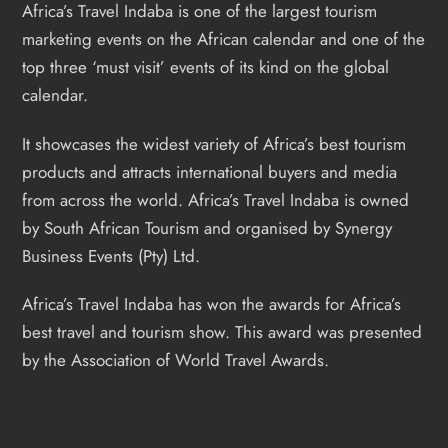
Africa’s Travel Indaba is one of the largest tourism
marketing events on the African calendar and one of the
top three ‘must visit’ events of its kind on the global
calendar.
It showcases the widest variety of Africa’s best tourism
products and attracts international buyers and media
from across the world. Africa’s Travel Indaba is owned
by South African Tourism and organised by Synergy
Business Events (Pty) Ltd.
Africa’s Travel Indaba has won the awards for Africa’s
best travel and tourism show. This award was presented
by the Association of World Travel Awards.