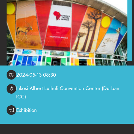
2024-05-13 08:30
Inkosi Albert Luthuli Convention Centre (Durban
ICC)
Exhibition