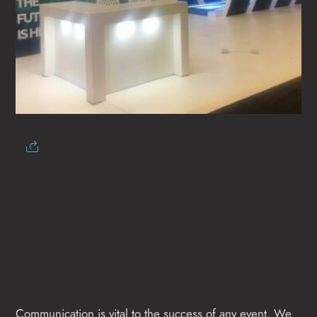
Communication is vital to the success of any event. We