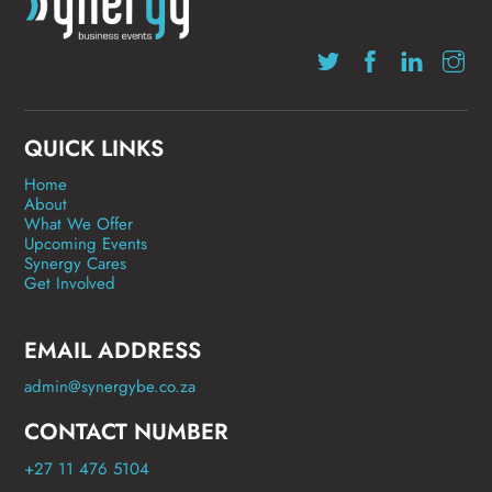
QUICK LINKS
Home
About
What We Offer
Upcoming Events
Synergy Cares
Get Involved
EMAIL ADDRESS
admin@synergybe.co.za
CONTACT NUMBER
+27 11 476 5104