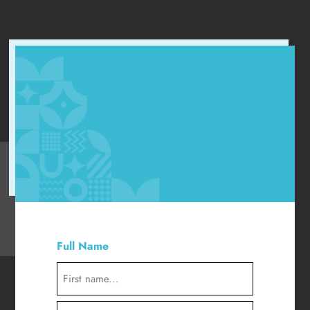
"
" indicates required fields
*
Full Name
*
First