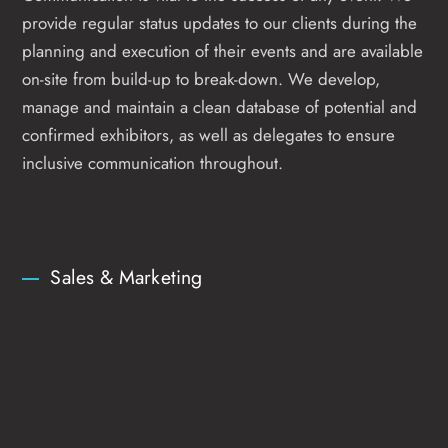
provide regular status updates to our clients during the
planning and execution of their events and are available
on-site from build-up to break-down. We develop,
manage and maintain a clean database of potential and
confirmed exhibitors, as well as delegates to ensure
inclusive communication throughout.
Sales & Marketing