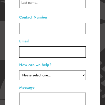
Last
Contact Number
*
Email
How can we help?
*
Message